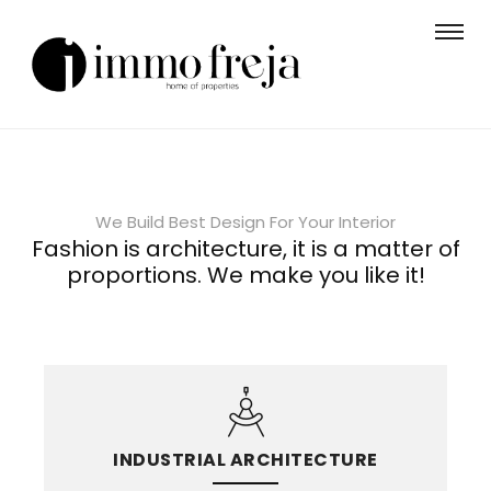
We Build Best Design For Your Interior
Fashion is architecture, it is a matter of
proportions. We make you like it!
INDUSTRIAL ARCHITECTURE