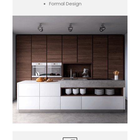
Formal Design