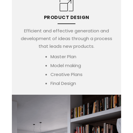
PRODUCT DESIGN
Efficient and effective generation and
development of ideas through a process
that leads new products.
Master Plan
Model making
Creative Plans
Final Design