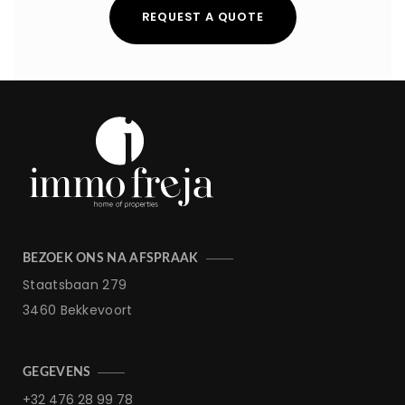
REQUEST A QUOTE
BEZOEK ONS NA AFSPRAAK
Staatsbaan 279
3460 Bekkevoort
GEGEVENS
+32 476 28 99 78