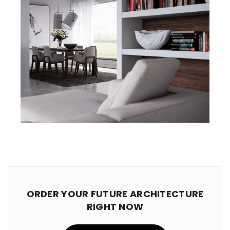
ORDER YOUR FUTURE ARCHITECTURE
RIGHT NOW