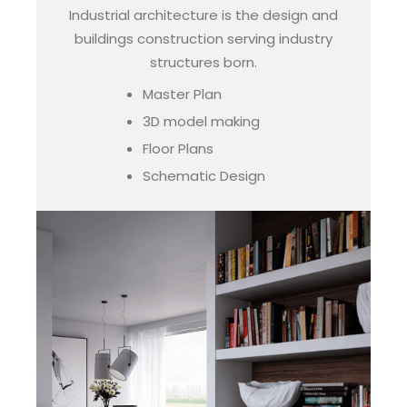
Industrial architecture is the design and
buildings construction serving industry
structures born.
Master Plan
3D model making
Floor Plans
Schematic Design