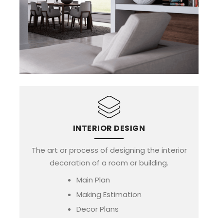
INTERIOR DESIGN
The art or process of designing the interior
decoration of a room or building.
Main Plan
Making Estimation
Decor Plans